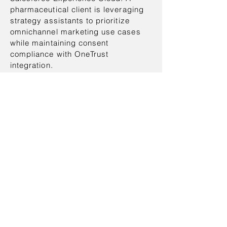
pharmaceutical client is leveraging
strategy assistants to prioritize
omnichannel marketing use cases
while maintaining consent
compliance with OneTrust
integration.
Accelerate™ is designed to evolve
with each engagement.
Pre-trained assistants learn from
anonymized delivery metadata,
allowing Stashem to refine
templates, optimize solution
pathways, and scale proven
Salesforce solutions more efficiently
across clients.
AI-First Transformation at Scale
Stashem Accelerate™ is built to
integrate seamlessly across the