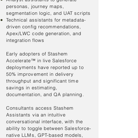
personas, journey maps,
segmentation logic, and UAT scripts
Technical assistants for metadata-
driven config recommendations,
Apex/LWC code generation, and
integration flows
Early adopters of Stashem
Accelerate™ in live Salesforce
deployments have reported up to
50% improvement in delivery
throughput and significant time
savings in estimating,
documentation, and QA planning.
Consultants access Stashem
Assistants via an intuitive
conversational interface, with the
ability to toggle between Salesforce-
native LLMs, GPT-based models,