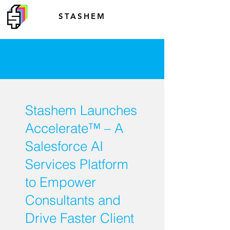
STASHEM
Stashem Launches
Accelerate™ – A
Salesforce AI
Services Platform
to Empower
Consultants and
Drive Faster Client