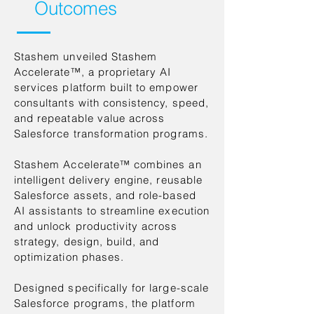
Outcomes
Stashem unveiled Stashem
Accelerate™, a proprietary AI
services platform built to empower
consultants with consistency, speed,
and repeatable value across
Salesforce transformation programs.
Stashem Accelerate™ combines an
intelligent delivery engine, reusable
Salesforce assets, and role-based
AI assistants to streamline execution
and unlock productivity across
strategy, design, build, and
optimization phases.
Designed specifically for large-scale
Salesforce programs, the platform