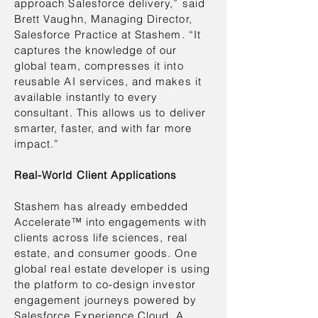
approach Salesforce delivery,” said
Brett Vaughn, Managing Director,
Salesforce Practice at Stashem. “It
captures the knowledge of our
global team, compresses it into
reusable AI services, and makes it
available instantly to every
consultant. This allows us to deliver
smarter, faster, and with far more
impact.”
Real-World Client Applications
Stashem has already embedded
Accelerate™ into engagements with
clients across life sciences, real
estate, and consumer goods. One
global real estate developer is using
the platform to co-design investor
engagement journeys powered by
Salesforce Experience Cloud. A