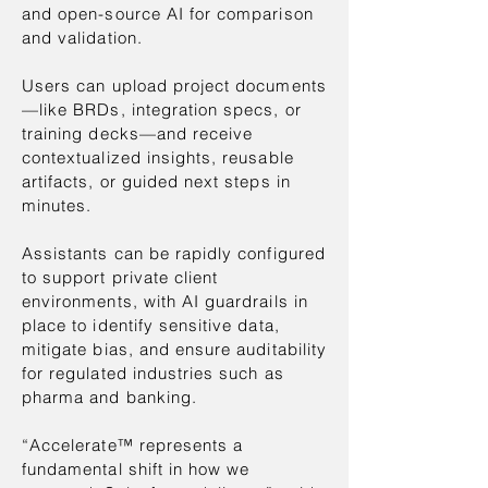
and open-source AI for comparison
and validation.
Users can upload project documents
—like BRDs, integration specs, or
training decks—and receive
contextualized insights, reusable
artifacts, or guided next steps in
minutes.
Assistants can be rapidly configured
to support private client
environments, with AI guardrails in
place to identify sensitive data,
mitigate bias, and ensure auditability
for regulated industries such as
pharma and banking.
“Accelerate™ represents a
fundamental shift in how we