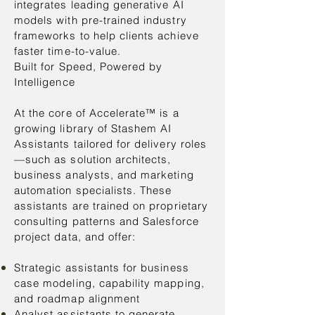
integrates leading generative AI
models with pre-trained industry
frameworks to help clients achieve
faster time-to-value.
Built for Speed, Powered by
Intelligence
At the core of Accelerate™ is a
growing library of Stashem AI
Assistants tailored for delivery roles
—such as solution architects,
business analysts, and marketing
automation specialists. These
assistants are trained on proprietary
consulting patterns and Salesforce
project data, and offer:
Strategic assistants for business
case modeling, capability mapping,
and roadmap alignment
Analyst assistants to generate