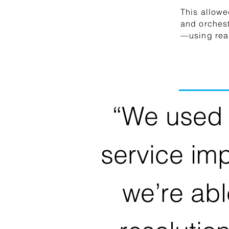
This allowe
and orches
—using real
“We used 
service im
we’re abl