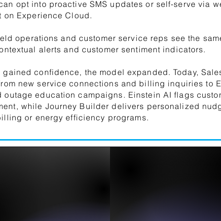
an opt into proactive SMS updates or self-serve via 
lt on Experience Cloud.
 field operations and customer service reps see the same
contextual alerts and customer sentiment indicators.
m gained confidence, the model expanded. Today, Sale
from new service connections and billing inquiries to 
 outage education campaigns. Einstein AI flags custom
nt, while Journey Builder delivers personalized nudg
illing or energy efficiency programs.