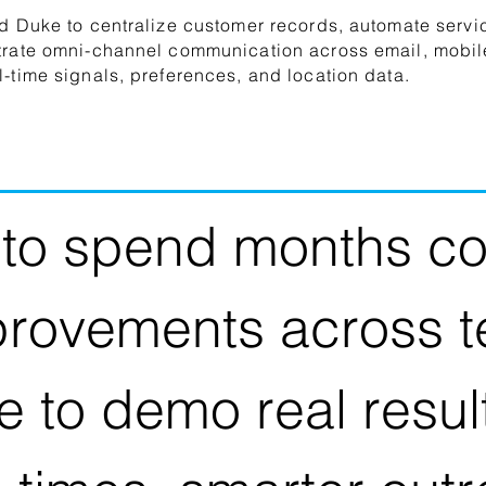
d Duke to centralize customer records, automate servi
trate omni-channel communication across email, mobil
-time signals, preferences, and location data.
to spend months co
provements across 
e to demo real resu