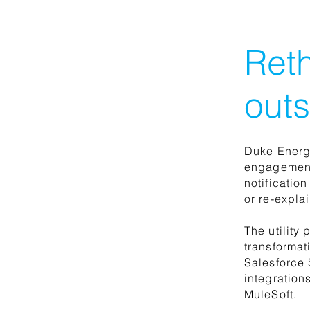
Reth
outs
Duke Energy
engagement
notificatio
or re-explai
The utility
transformat
Salesforce 
integration
MuleSoft.