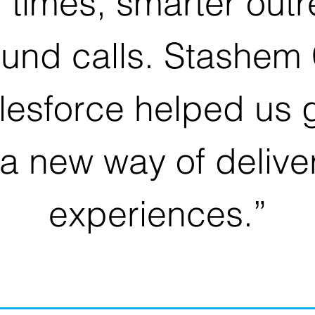
n times, smarter out
ound calls. Stashem 
lesforce helped us g
a new way of delive
experiences.”