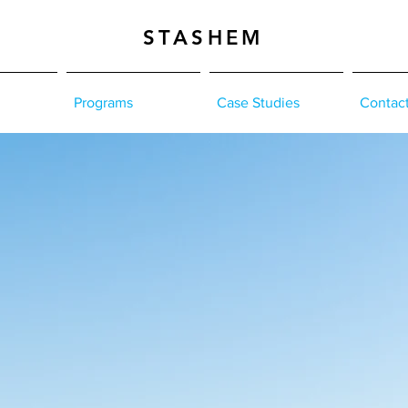
STASHEM
Programs
Case Studies
Contac