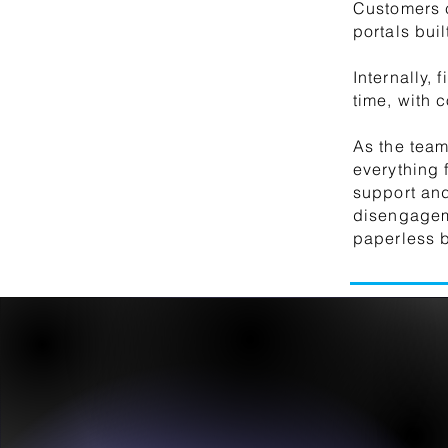
Customers c
portals bui
Internally,
time, with 
As the tea
everything 
support and
disengageme
paperless b