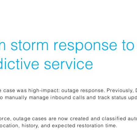
m storm response to
ictive service
se case was high-impact: outage response. Previously,
o manually manage inbound calls and track status upd
orce, outage cases are now created and classified au
location, history, and expected restoration time.