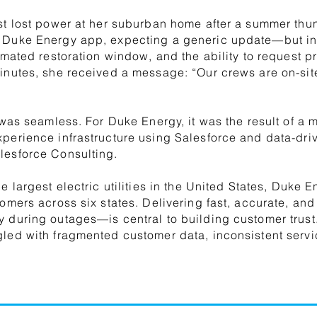
st lost power at her suburban home after a summer thu
 Duke Energy app, expecting a generic update—but ins
timated restoration window, and the ability to request p
inutes, she received a message: “Our crews are on-sit
 was seamless. For Duke Energy, it was the result of a mul
xperience infrastructure using Salesforce and data-d
lesforce Consulting.
he largest electric utilities in the United States, Duke
tomers across six states. Delivering fast, accurate, a
 during outages—is central to building customer trust. 
gled with fragmented customer data, inconsistent ser