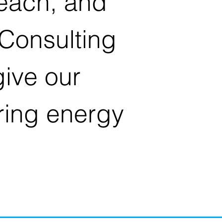
reach, and
Consulting
ive our
ring energy