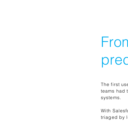
Fro
pred
The first u
teams had t
systems.
With Salesf
triaged by 