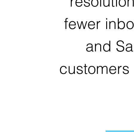
resolutio
fewer inb
and Sa
customers 