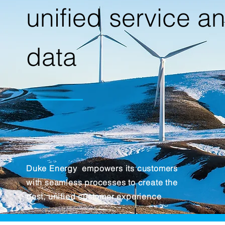
unified service a
data
Duke Energy empowers its customers
with seamless processes to create the
best, unified customer experience