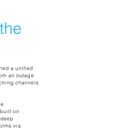
 the
ned a unified
rom an outage
itching channels
he
built on
h deep
orms via