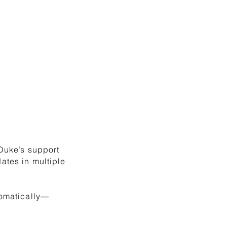
 Duke’s support
ates in multiple
tomatically—