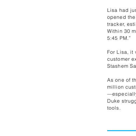
Lisa had ju
opened the
tracker, es
Within 30 m
5:45 PM.”
For Lisa, it
customer e
Stashem Sa
As one of t
million cus
—especially
Duke strug
tools.