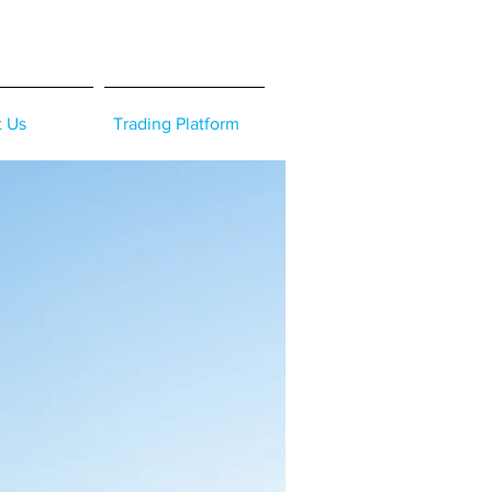
t Us
Trading Platform