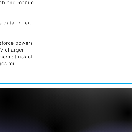
web and mobile
 data, in real
sforce powers
EV charger
ers at risk of
es for