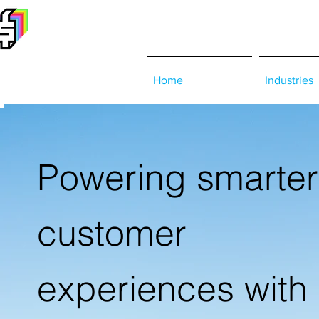
Home
Industries
Powering smarter
customer
experiences with