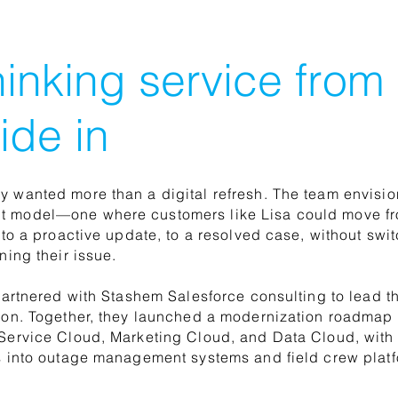
inking service from
ide in
 wanted more than a digital refresh. The team envisio
 model—one where customers like Lisa could move f
n to a proactive update, to a resolved case, without sw
ning their issue.
 partnered with Stashem Salesforce consulting to lead t
ion. Together, they launched a modernization roadmap 
Service Cloud, Marketing Cloud, and Data Cloud, wit
s into outage management systems and field crew platf