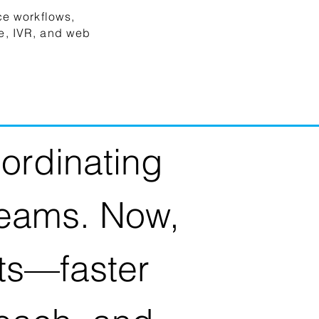
ce workflows,
e, IVR, and web
ordinating
teams. Now,
lts—faster