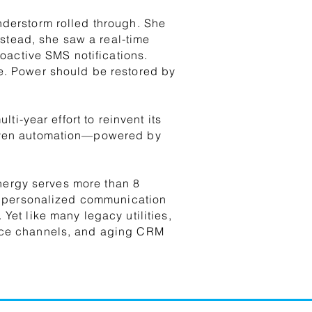
nderstorm rolled through. She
tead, she saw a real-time
roactive SMS notifications.
e. Power should be restored by
ti-year effort to reinvent its
riven automation—powered by
 Energy serves more than 8
nd personalized communication
Yet like many legacy utilities,
vice channels, and aging CRM