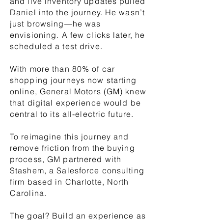
and live inventory updates pulled
Daniel into the journey. He wasn’t
just browsing—he was
envisioning. A few clicks later, he
scheduled a test drive.
With more than 80% of car
shopping journeys now starting
online, General Motors (GM) knew
that digital experience would be
central to its all-electric future.
To reimagine this journey and
remove friction from the buying
process, GM partnered with
Stashem, a Salesforce consulting
firm based in Charlotte, North
Carolina.
The goal? Build an experience as