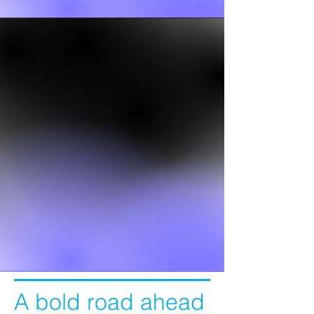
A bold road ahead