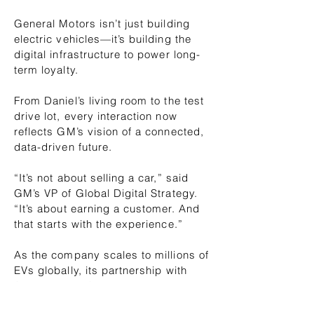
General Motors isn’t just building
electric vehicles—it’s building the
digital infrastructure to power long-
term loyalty.
From Daniel’s living room to the test
drive lot, every interaction now
reflects GM’s vision of a connected,
data-driven future.
“It’s not about selling a car,” said
GM’s VP of Global Digital Strategy.
“It’s about earning a customer. And
that starts with the experience.”
As the company scales to millions of
EVs globally, its partnership with
Stashem and Salesforce ensures
that the digital road ahead is