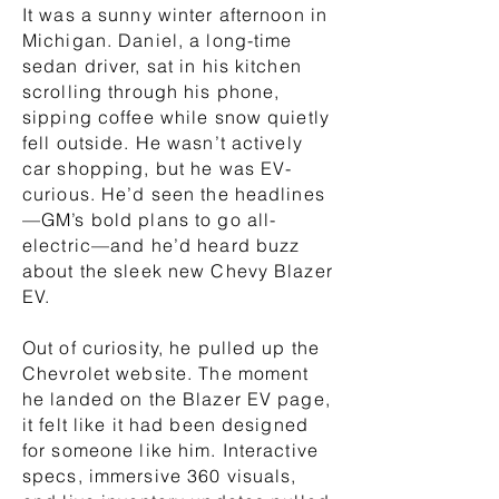
It was a sunny winter afternoon in
Michigan. Daniel, a long-time
sedan driver, sat in his kitchen
scrolling through his phone,
sipping coffee while snow quietly
fell outside. He wasn’t actively
car shopping, but he was EV-
curious. He’d seen the headlines
—GM’s bold plans to go all-
electric—and he’d heard buzz
about the sleek new Chevy Blazer
EV.
Out of curiosity, he pulled up the
Chevrolet website. The moment
he landed on the Blazer EV page,
it felt like it had been designed
for someone like him. Interactive
specs, immersive 360 visuals,