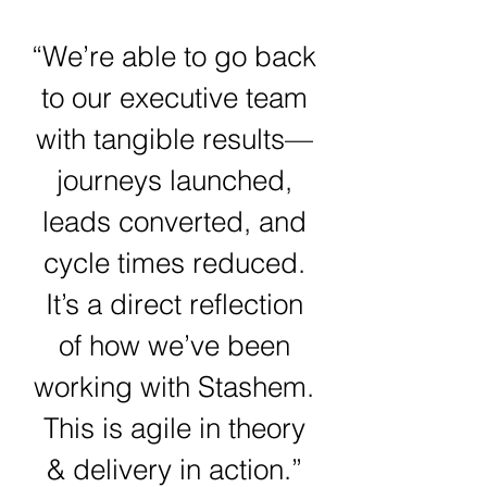
“We’re able to go back
to our executive team
with tangible results—
journeys launched,
leads converted, and
cycle times reduced.
It’s a direct reflection
of how we’ve been
working with Stashem.
This is agile in theory
& delivery in action.”