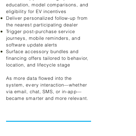
education, model comparisons, and
eligibility for EV incentives
Deliver personalized follow-up from
the nearest participating dealer
Trigger post-purchase service
journeys, mobile reminders, and
software update alerts
Surface accessory bundles and
financing offers tailored to behavior,
location, and lifecycle stage
As more data flowed into the
system, every interaction—whether
via email, chat, SMS, or in-app—
became smarter and more relevant.