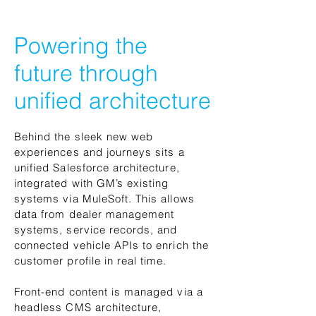
Powering the
future through
unified architecture
Behind the sleek new web
experiences and journeys sits a
unified Salesforce architecture,
integrated with GM’s existing
systems via MuleSoft. This allows
data from dealer management
systems, service records, and
connected vehicle APIs to enrich the
customer profile in real time.
Front-end content is managed via a
headless CMS architecture,