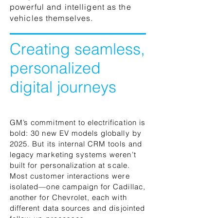
powerful and intelligent as the
vehicles themselves.
Creating seamless,
personalized
digital journeys
GM’s commitment to electrification is
bold: 30 new EV models globally by
2025. But its internal CRM tools and
legacy marketing systems weren’t
built for personalization at scale.
Most customer interactions were
isolated—one campaign for Cadillac,
another for Chevrolet, each with
different data sources and disjointed