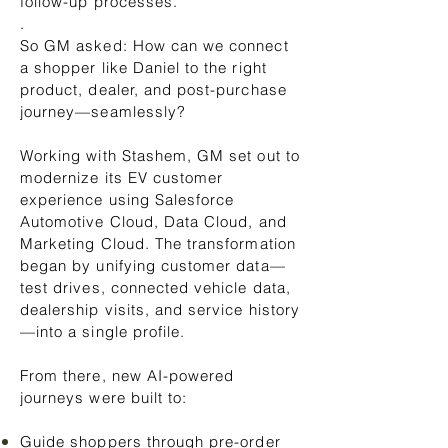
follow-up processes.
.
So GM asked: How can we connect
a shopper like Daniel to the right
product, dealer, and post-purchase
journey—seamlessly?
Working with Stashem, GM set out to
modernize its EV customer
experience using Salesforce
Automotive Cloud, Data Cloud, and
Marketing Cloud. The transformation
began by unifying customer data—
test drives, connected vehicle data,
dealership visits, and service history
—into a single profile.
From there, new AI-powered
journeys were built to:
Guide shoppers through pre-order