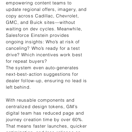
empowering content teams to
update regional offers, imagery, and
copy across Cadillac, Chevrolet,
GMC, and Buick sites—without
waiting on dev cycles. Meanwhile,
Salesforce Einstein provides
ongoing insights: Who’s at risk of
canceling? Who’s ready for a test
drive? Which incentives work best
for repeat buyers?
The system even auto-generates
next-best-action suggestions for
dealer follow-up, ensuring no lead is
left behind.
With reusable components and
centralized design tokens, GM’s
digital team has reduced page and
journey creation time by over 60%.
That means faster launches, quicker