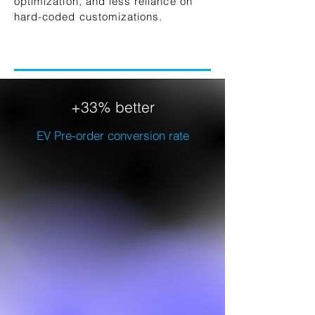
optimization, and less reliance on
hard-coded customizations.
+33% better
EV Pre-order conversion rate