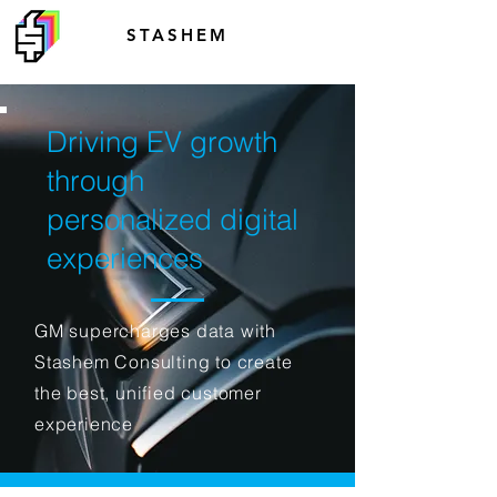
STASHEM
Driving EV growth
through
personalized digital
experiences
GM supercharges data with
Stashem Consulting to create
the best, unified customer
experience