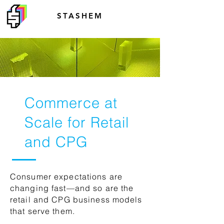
STASHEM
Commerce at
Scale for Retail
and CPG
Consumer expectations are
changing fast—and so are the
retail and CPG business models
that serve them.