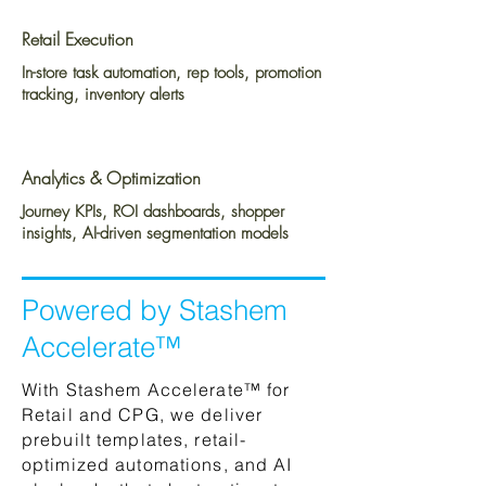
Retail Execution
In-store task automation, rep tools, promotion
tracking, inventory alerts
Analytics & Optimization
Journey KPIs, ROI dashboards, shopper
insights, AI-driven segmentation models
Powered by Stashem
Accelerate™
With Stashem Accelerate™ for
Retail and CPG, we deliver
prebuilt templates, retail-
optimized automations, and AI