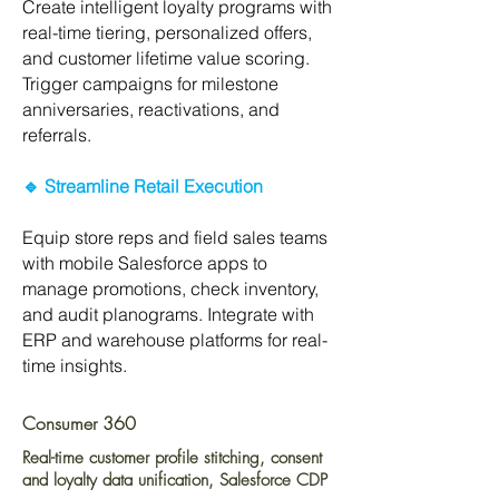
Create intelligent loyalty programs with
real-time tiering, personalized offers,
and customer lifetime value scoring.
Trigger campaigns for milestone
anniversaries, reactivations, and
referrals.
🔹 Streamline Retail Execution
Equip store reps and field sales teams
with mobile Salesforce apps to
manage promotions, check inventory,
and audit planograms. Integrate with
ERP and warehouse platforms for real-
time insights.
Consumer 360
Real-time customer profile stitching, consent
and loyalty data unification, Salesforce CDP