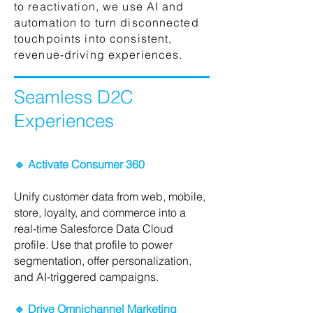
to reactivation, we use AI and
automation to turn disconnected
touchpoints into consistent,
revenue-driving experiences.
Seamless D2C
Experiences
🔹 Activate Consumer 360
Unify customer data from web, mobile,
store, loyalty, and commerce into a
real-time Salesforce Data Cloud
profile. Use that profile to power
segmentation, offer personalization,
and AI-triggered campaigns.
🔹 Drive Omnichannel Marketing