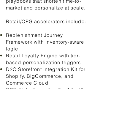
playbooks that shorten time-to-
market and personalize at scale.
Retail/CPG accelerators include:
Replenishment Journey
Framework with inventory-aware
logic
Retail Loyalty Engine with tier-
based personalization triggers
D2C Storefront Integration Kit for
Shopify, BigCommerce, and
Commerce Cloud
CPG Field Execution Toolkit with
mobile checklists and route
planning
Personalization Blueprint linking
Data Cloud to offer logic and
product recommendations