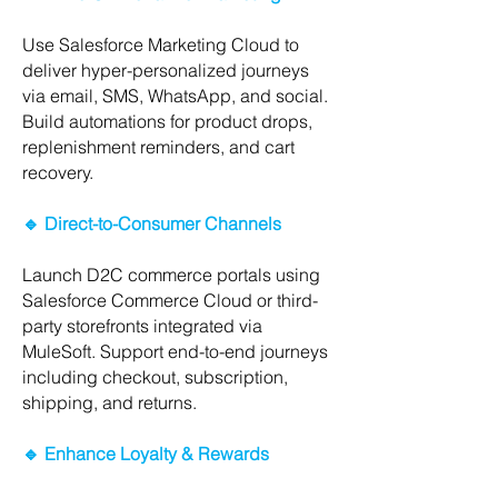
Use Salesforce Marketing Cloud to
deliver hyper-personalized journeys
via email, SMS, WhatsApp, and social.
Build automations for product drops,
replenishment reminders, and cart
recovery.
🔹 Direct-to-Consumer Channels
Launch D2C commerce portals using
Salesforce Commerce Cloud or third-
party storefronts integrated via
MuleSoft. Support end-to-end journeys
including checkout, subscription,
shipping, and returns.
🔹 Enhance Loyalty & Rewards