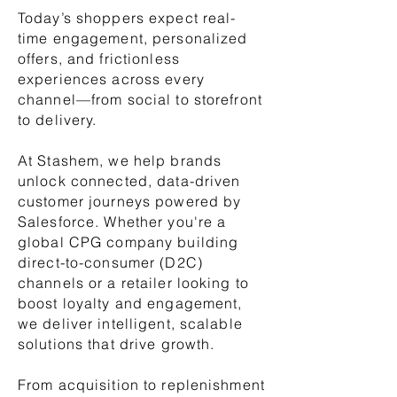
Today’s shoppers expect real-
time engagement, personalized
offers, and frictionless
experiences across every
channel—from social to storefront
to delivery.
At Stashem, we help brands
unlock connected, data-driven
customer journeys powered by
Salesforce. Whether you're a
global CPG company building
direct-to-consumer (D2C)
channels or a retailer looking to
boost loyalty and engagement,
we deliver intelligent, scalable
solutions that drive growth.
From acquisition to replenishment