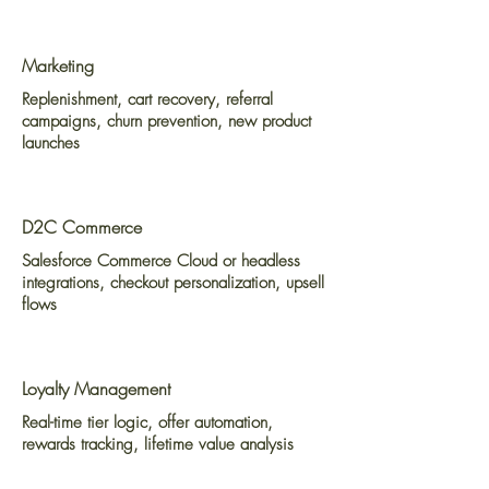
Marketing
Replenishment, cart recovery, referral
campaigns, churn prevention, new product
launches
D2C Commerce
Salesforce Commerce Cloud or headless
integrations, checkout personalization, upsell
flows
Loyalty Management
Real-time tier logic, offer automation,
rewards tracking, lifetime value analysis